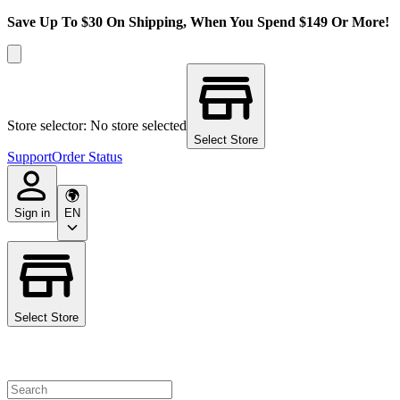
Save Up To $30 On Shipping, When You Spend $149 Or More!
Store selector: No store selected
Select Store
Support
Order Status
Sign in
EN
Select Store