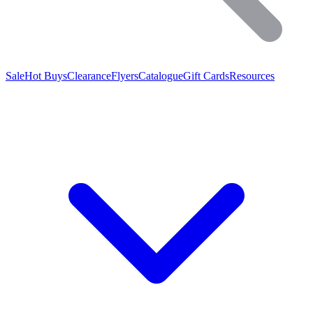
Sale
Hot Buys
Clearance
Flyers
Catalogue
Gift Cards
Resources