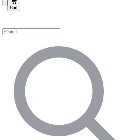
Cart
Shop by Category