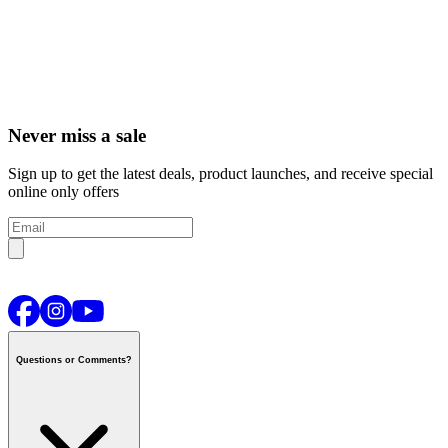
Never miss a sale
Sign up to get the latest deals, product launches, and receive special
online only offers
Questions or Comments?