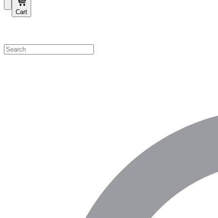
Cart
Shop by Category