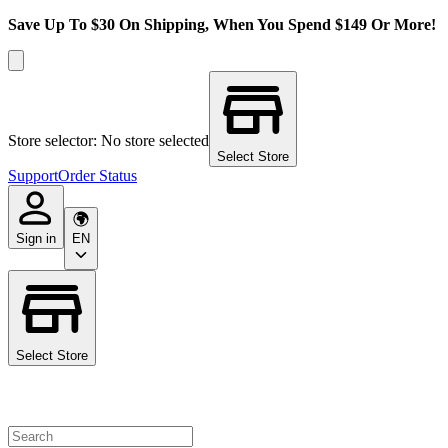
Save Up To $30 On Shipping, When You Spend $149 Or More!
Store selector: No store selected
Select Store
Support
Order Status
Sign in
EN
Select Store