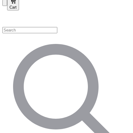
Cart
Shop by Category