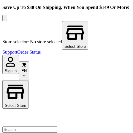
Save Up To $30 On Shipping, When You Spend $149 Or More!
Store selector: No store selected
Select Store
Support
Order Status
Sign in
EN
Select Store