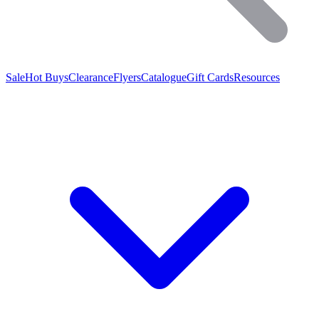
Sale
Hot Buys
Clearance
Flyers
Catalogue
Gift Cards
Resources