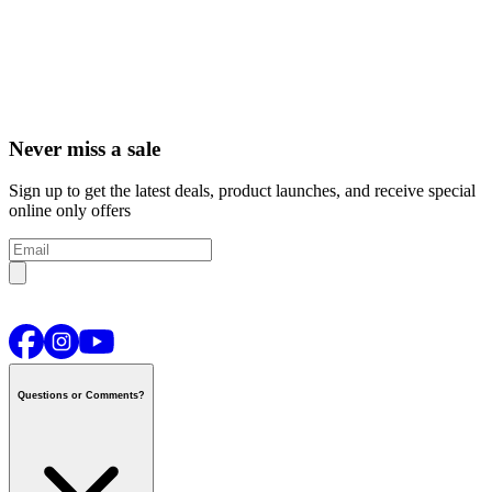
Never miss a sale
Sign up to get the latest deals, product launches, and receive special
online only offers
Questions or Comments?