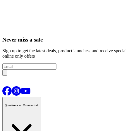
Never miss a sale
Sign up to get the latest deals, product launches, and receive special
online only offers
Questions or Comments?