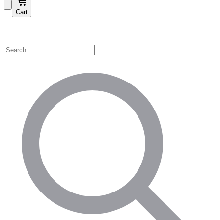
Cart
Shop by Category