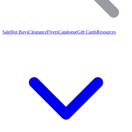
Sale
Hot Buys
Clearance
Flyers
Catalogue
Gift Cards
Resources