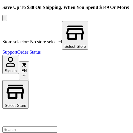
Save Up To $30 On Shipping, When You Spend $149 Or More!
Store selector: No store selected
Select Store
Support
Order Status
Sign in
EN
Select Store