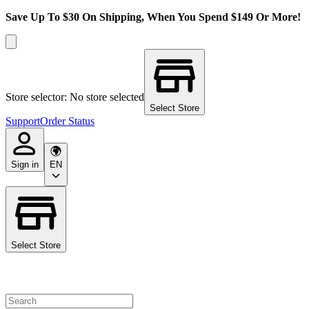
Save Up To $30 On Shipping, When You Spend $149 Or More!
Store selector: No store selected
Select Store
Support
Order Status
Sign in
EN
Select Store