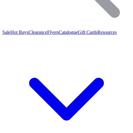
Sale
Hot Buys
Clearance
Flyers
Catalogue
Gift Cards
Resources