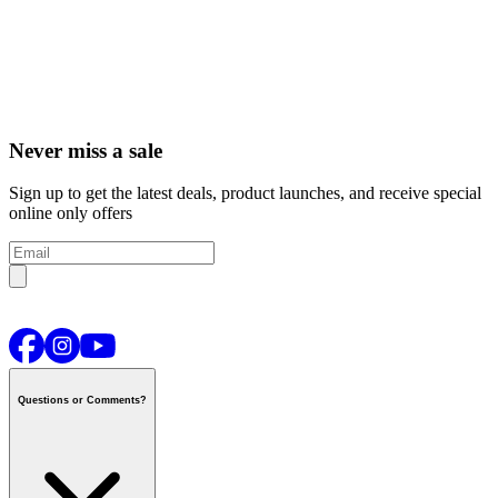
Never miss a sale
Sign up to get the latest deals, product launches, and receive special
online only offers
Questions or Comments?