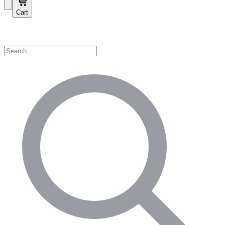
Cart
Shop by Category