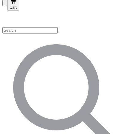
Cart
Shop by Category