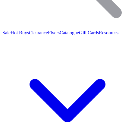
Sale
Hot Buys
Clearance
Flyers
Catalogue
Gift Cards
Resources