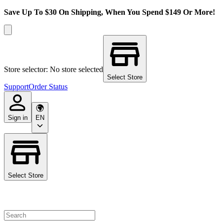
Save Up To $30 On Shipping, When You Spend $149 Or More!
Store selector: No store selected
Select Store
Support
Order Status
Sign in
EN
Select Store