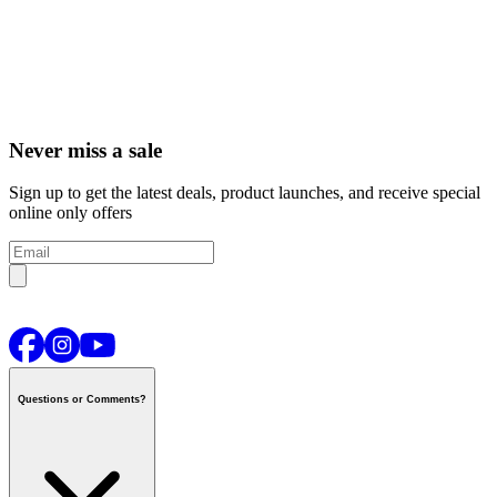
Never miss a sale
Sign up to get the latest deals, product launches, and receive special
online only offers
Questions or Comments?