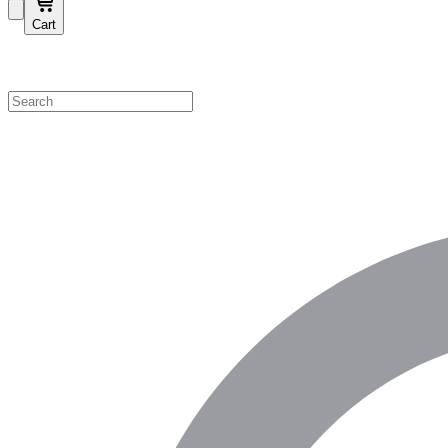
Cart
Shop by Category