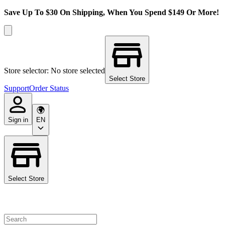
Save Up To $30 On Shipping, When You Spend $149 Or More!
Store selector: No store selected
Select Store
Support
Order Status
Sign in
EN
Select Store