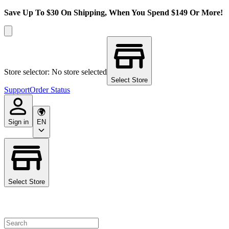
Save Up To $30 On Shipping, When You Spend $149 Or More!
Store selector: No store selected
Select Store
Support
Order Status
Sign in
EN
Select Store