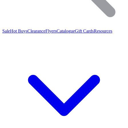
Sale
Hot Buys
Clearance
Flyers
Catalogue
Gift Cards
Resources