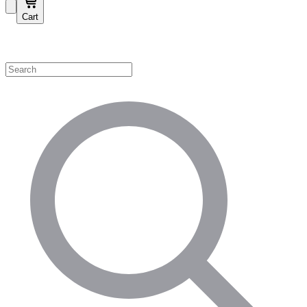
Cart
Shop by Category