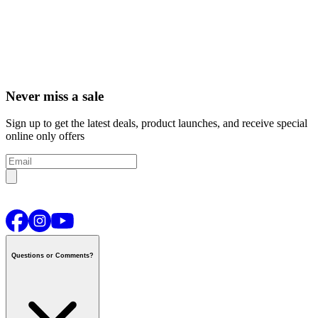
Never miss a sale
Sign up to get the latest deals, product launches, and receive special
online only offers
Questions or Comments?