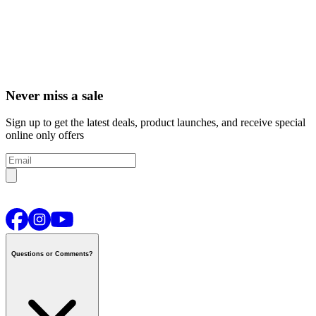
Never miss a sale
Sign up to get the latest deals, product launches, and receive special
online only offers
Questions or Comments?