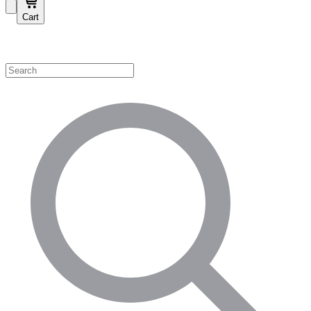
Cart
Shop by Category