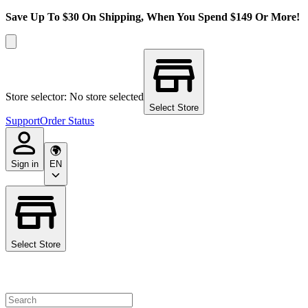
Save Up To $30 On Shipping, When You Spend $149 Or More!
Store selector: No store selected
Select Store
Support
Order Status
Sign in
EN
Select Store