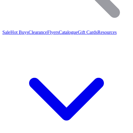
Sale
Hot Buys
Clearance
Flyers
Catalogue
Gift Cards
Resources