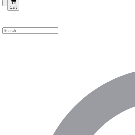
Cart
Shop by Category