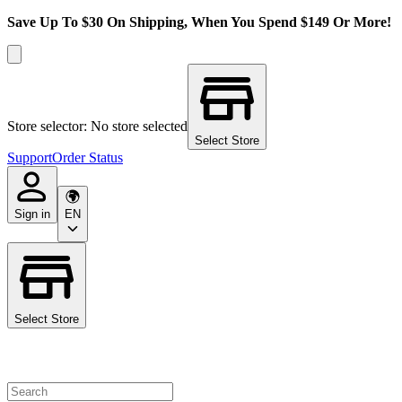
Save Up To $30 On Shipping, When You Spend $149 Or More!
Store selector: No store selected
Select Store
Support
Order Status
Sign in
EN
Select Store