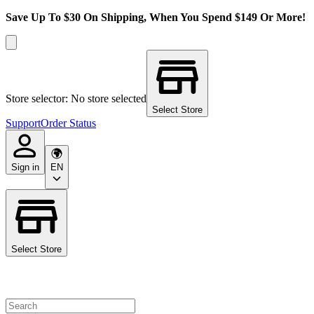
Save Up To $30 On Shipping, When You Spend $149 Or More!
Store selector: No store selected
Select Store
Support
Order Status
Sign in
EN
Select Store