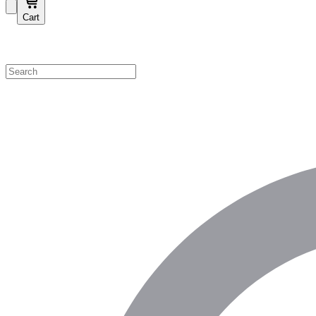
Cart
Shop by Category