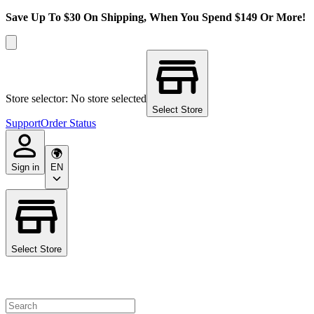
Save Up To $30 On Shipping, When You Spend $149 Or More!
Store selector: No store selected
Select Store
Support
Order Status
Sign in
EN
Select Store