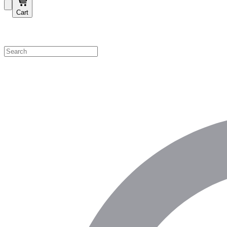
Cart
Shop by Category