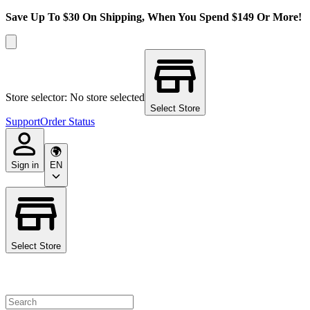
Save Up To $30 On Shipping, When You Spend $149 Or More!
Store selector: No store selected
Select Store
Support
Order Status
Sign in
EN
Select Store