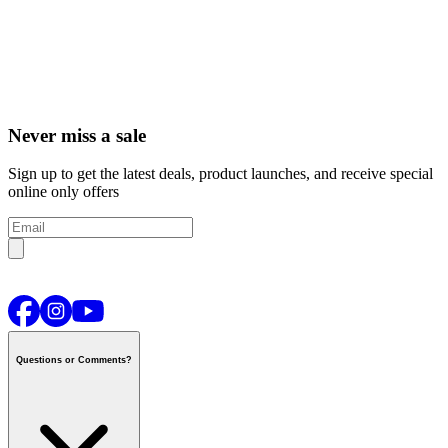
Never miss a sale
Sign up to get the latest deals, product launches, and receive special
online only offers
Questions or Comments?