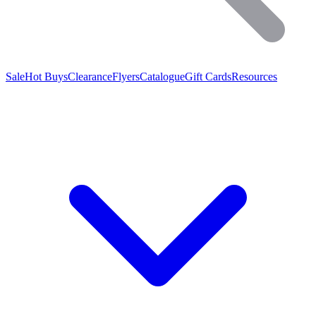
Sale
Hot Buys
Clearance
Flyers
Catalogue
Gift Cards
Resources