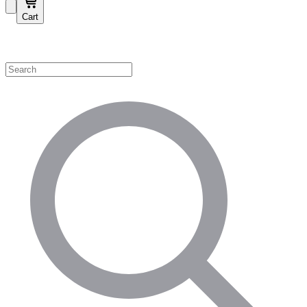
Cart
Shop by Category