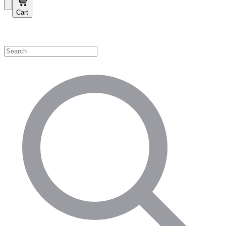
Cart
Shop by Category