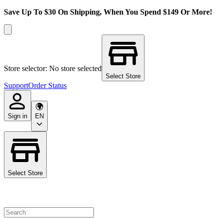
Save Up To $30 On Shipping, When You Spend $149 Or More!
Store selector: No store selected
Select Store
Support
Order Status
Sign in
EN
Select Store