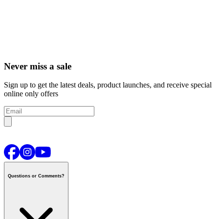
Never miss a sale
Sign up to get the latest deals, product launches, and receive special
online only offers
Questions or Comments?