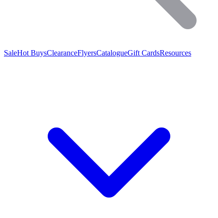
Sale
Hot Buys
Clearance
Flyers
Catalogue
Gift Cards
Resources