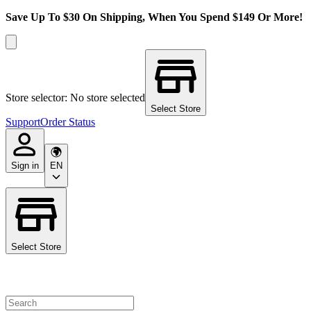
Save Up To $30 On Shipping, When You Spend $149 Or More!
Store selector: No store selected
Select Store
Support
Order Status
Sign in
EN
Select Store