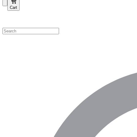
Cart
Shop by Category