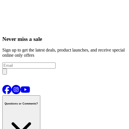
Never miss a sale
Sign up to get the latest deals, product launches, and receive special
online only offers
Questions or Comments?