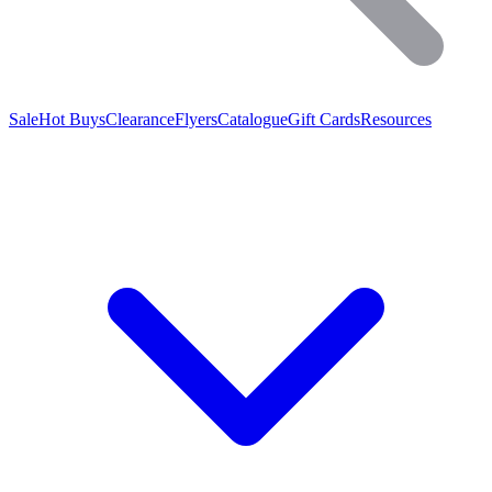
Sale
Hot Buys
Clearance
Flyers
Catalogue
Gift Cards
Resources