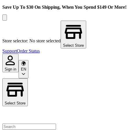
Save Up To $30 On Shipping, When You Spend $149 Or More!
Store selector: No store selected
Select Store
Support
Order Status
Sign in
EN
Select Store