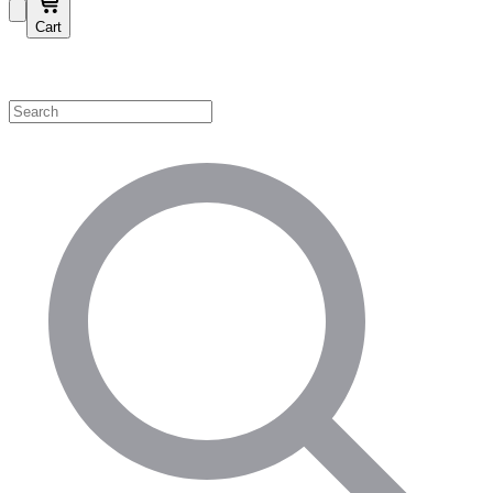
Cart
Shop by Category