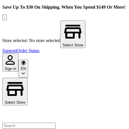
Save Up To $30 On Shipping, When You Spend $149 Or More!
Store selector: No store selected
Select Store
Support
Order Status
Sign in
EN
Select Store