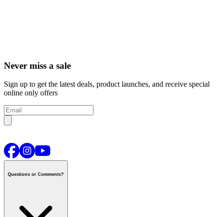
Never miss a sale
Sign up to get the latest deals, product launches, and receive special
online only offers
Questions or Comments?