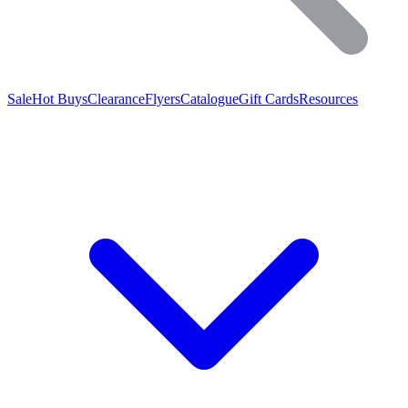
Sale
Hot Buys
Clearance
Flyers
Catalogue
Gift Cards
Resources