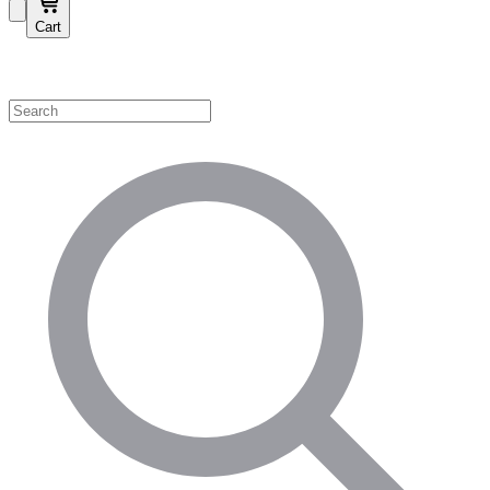
Cart
Shop by Category