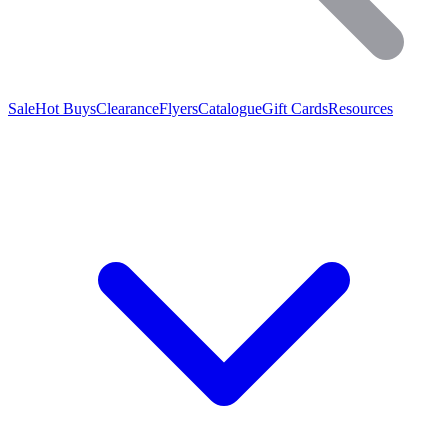
Sale
Hot Buys
Clearance
Flyers
Catalogue
Gift Cards
Resources