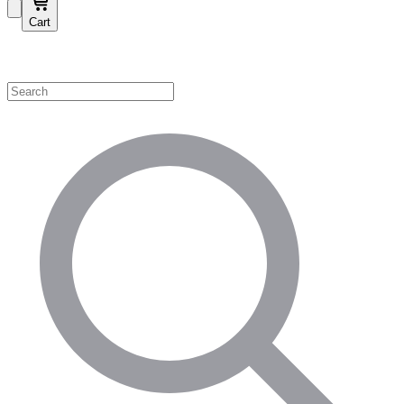
Cart
Shop by Category