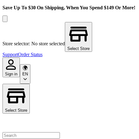
Save Up To $30 On Shipping, When You Spend $149 Or More!
Store selector: No store selected
Select Store
Support
Order Status
Sign in
EN
Select Store