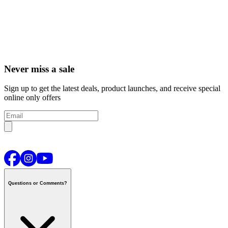
Never miss a sale
Sign up to get the latest deals, product launches, and receive special
online only offers
Questions or Comments?