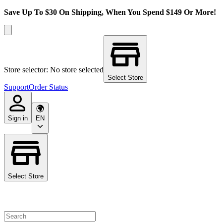
Save Up To $30 On Shipping, When You Spend $149 Or More!
Store selector: No store selected
Select Store
Support
Order Status
Sign in
EN
Select Store