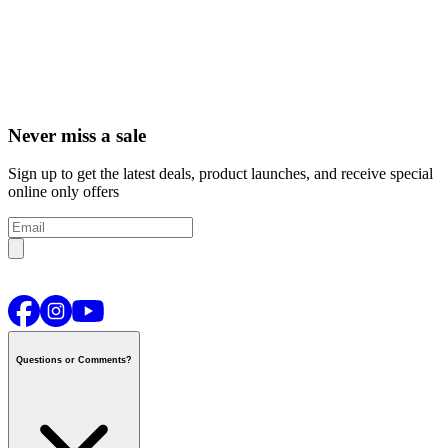
Never miss a sale
Sign up to get the latest deals, product launches, and receive special
online only offers
Questions or Comments?