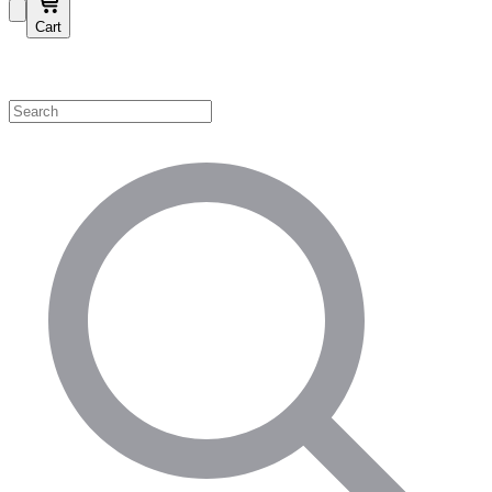
Cart
Shop by Category