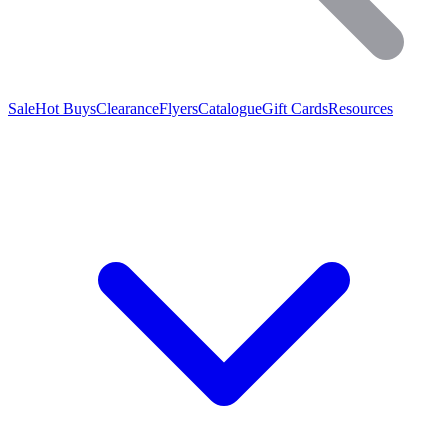
Sale
Hot Buys
Clearance
Flyers
Catalogue
Gift Cards
Resources