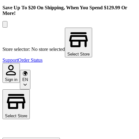
Save Up To $20 On Shipping, When You Spend $129.99 Or
More!
Store selector: No store selected
Select Store
Support
Order Status
Sign in
EN
Select Store