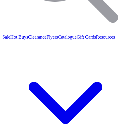
Sale
Hot Buys
Clearance
Flyers
Catalogue
Gift Cards
Resources