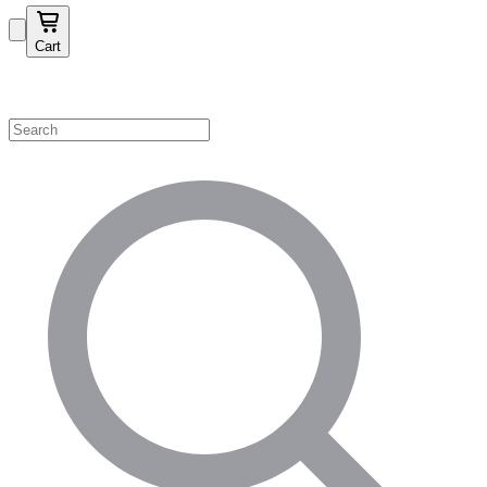
Cart
Shop by Category