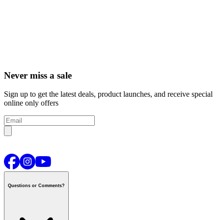
Never miss a sale
Sign up to get the latest deals, product launches, and receive special
online only offers
Questions or Comments?