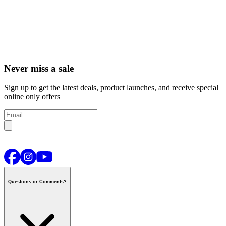
Never miss a sale
Sign up to get the latest deals, product launches, and receive special
online only offers
Questions or Comments?