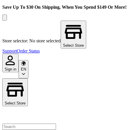
Save Up To $30 On Shipping, When You Spend $149 Or More!
Store selector: No store selected
Select Store
Support
Order Status
Sign in
EN
Select Store