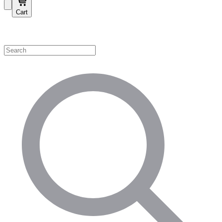
Cart
Shop by Category