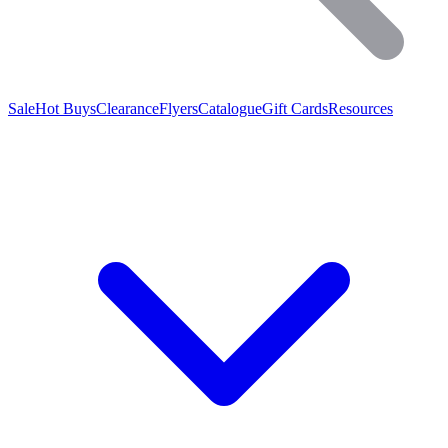
Sale
Hot Buys
Clearance
Flyers
Catalogue
Gift Cards
Resources