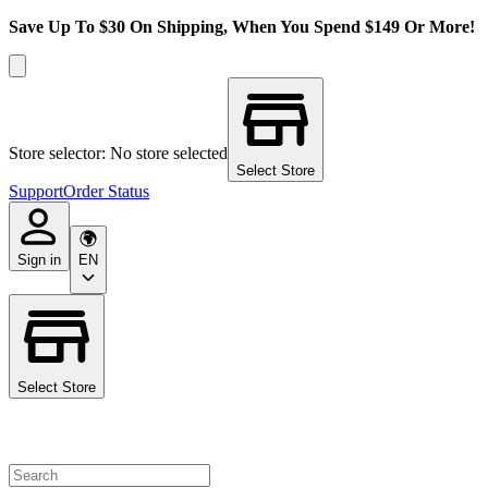
Save Up To $30 On Shipping, When You Spend $149 Or More!
Store selector: No store selected
Select Store
Support
Order Status
Sign in
EN
Select Store