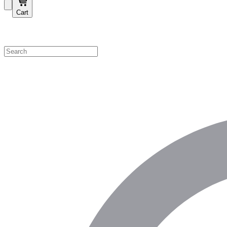
Cart
Shop by Category