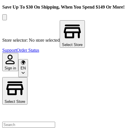
Save Up To $30 On Shipping, When You Spend $149 Or More!
Store selector: No store selected
Select Store
Support
Order Status
Sign in
EN
Select Store