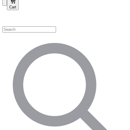
Cart
Shop by Category