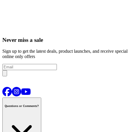
Never miss a sale
Sign up to get the latest deals, product launches, and receive special
online only offers
Questions or Comments?