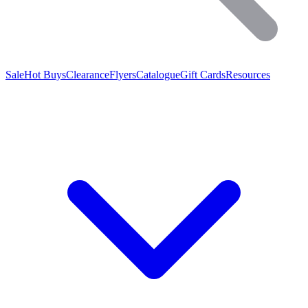
Sale
Hot Buys
Clearance
Flyers
Catalogue
Gift Cards
Resources