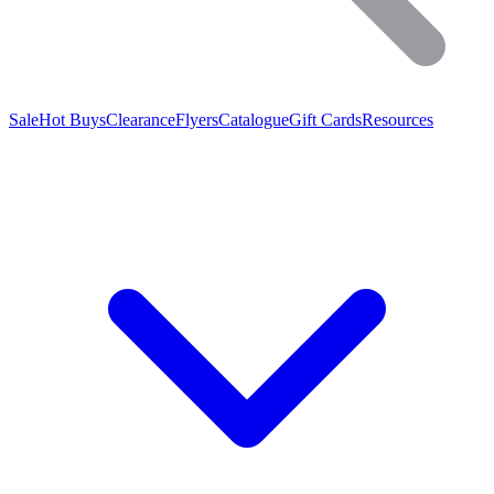
Sale
Hot Buys
Clearance
Flyers
Catalogue
Gift Cards
Resources