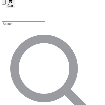
Cart
Shop by Category