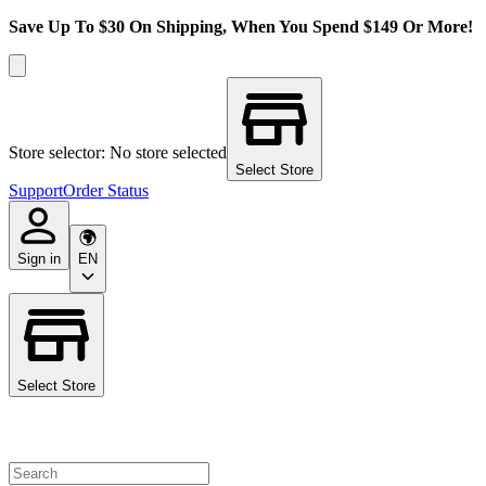
Save Up To $30 On Shipping, When You Spend $149 Or More!
Store selector: No store selected
Select Store
Support
Order Status
Sign in
EN
Select Store