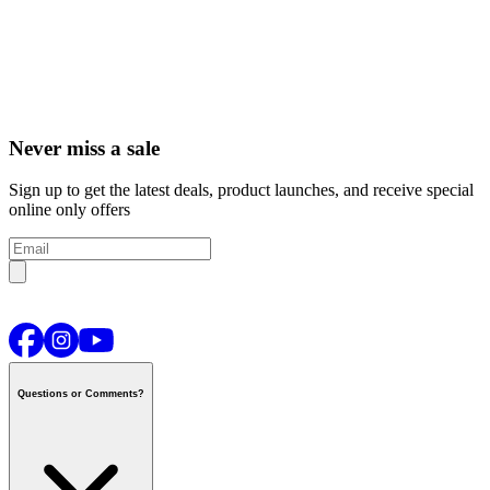
Never miss a sale
Sign up to get the latest deals, product launches, and receive special
online only offers
Questions or Comments?