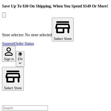
Save Up To $30 On Shipping, When You Spend $149 Or More!
Store selector: No store selected
Select Store
Support
Order Status
Sign in
EN
Select Store