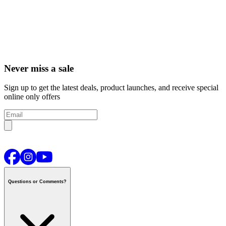
Never miss a sale
Sign up to get the latest deals, product launches, and receive special
online only offers
Questions or Comments?