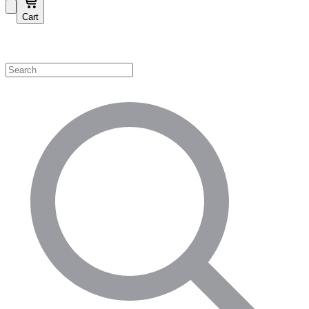
Cart
Shop by Category