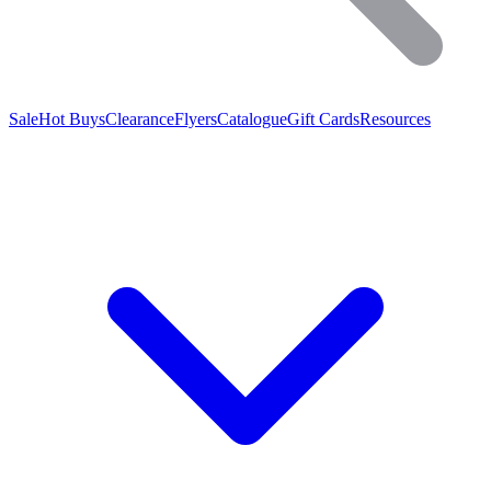
Sale
Hot Buys
Clearance
Flyers
Catalogue
Gift Cards
Resources