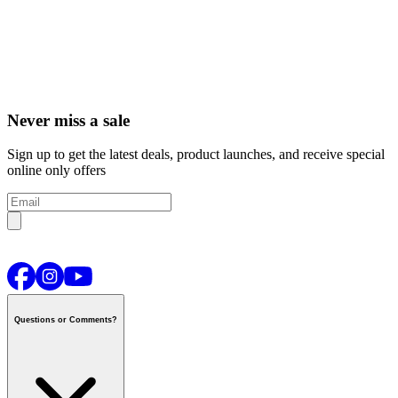
Never miss a sale
Sign up to get the latest deals, product launches, and receive special
online only offers
Questions or Comments?