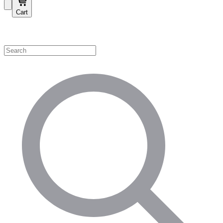
Cart
Shop by Category