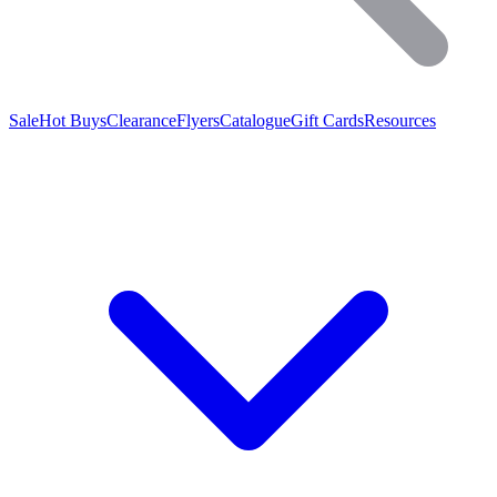
Sale
Hot Buys
Clearance
Flyers
Catalogue
Gift Cards
Resources