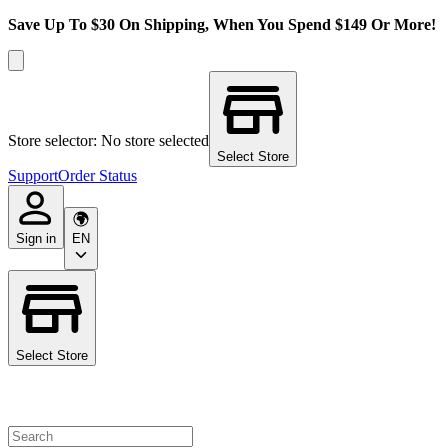
Save Up To $30 On Shipping, When You Spend $149 Or More!
Store selector: No store selected
Select Store
Support
Order Status
Sign in
EN
Select Store