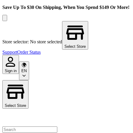
Save Up To $30 On Shipping, When You Spend $149 Or More!
Store selector: No store selected
Select Store
Support
Order Status
Sign in
EN
Select Store