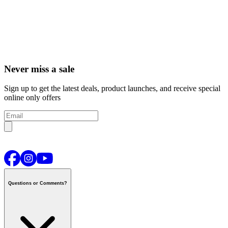
Never miss a sale
Sign up to get the latest deals, product launches, and receive special
online only offers
Questions or Comments?