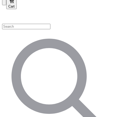
Cart
Shop by Category