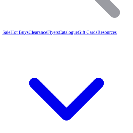
Sale
Hot Buys
Clearance
Flyers
Catalogue
Gift Cards
Resources