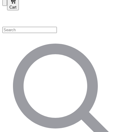
Cart
Shop by Category