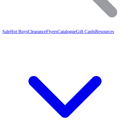
Sale
Hot Buys
Clearance
Flyers
Catalogue
Gift Cards
Resources