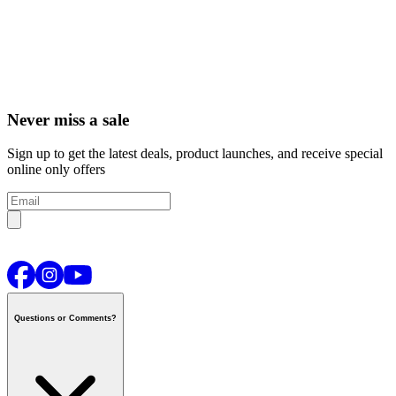
Never miss a sale
Sign up to get the latest deals, product launches, and receive special
online only offers
Questions or Comments?