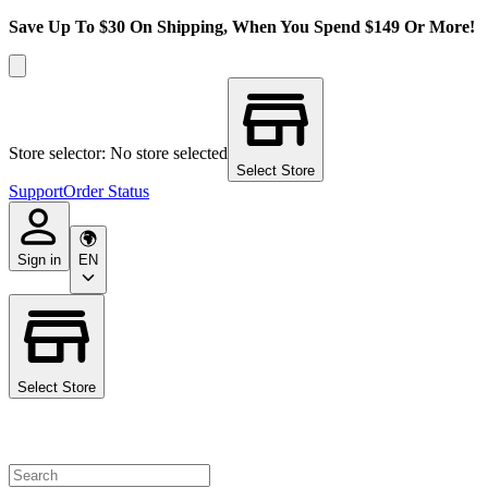
Save Up To $30 On Shipping, When You Spend $149 Or More!
Store selector: No store selected
Select Store
Support
Order Status
Sign in
EN
Select Store