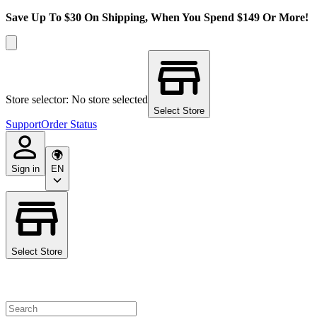
Save Up To $30 On Shipping, When You Spend $149 Or More!
Store selector: No store selected
Select Store
Support
Order Status
Sign in
EN
Select Store