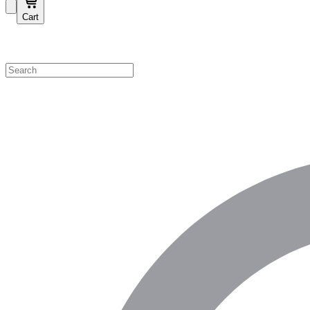
Cart
Shop by Category