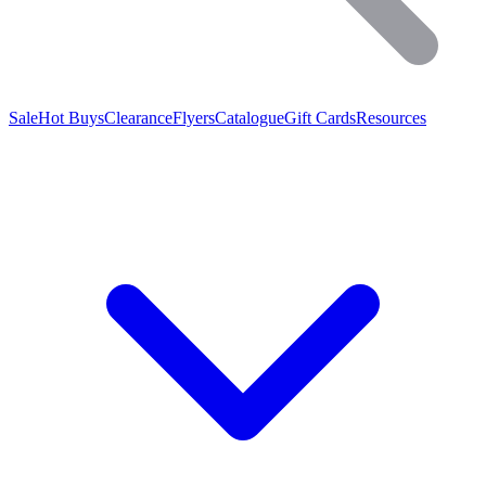
Sale
Hot Buys
Clearance
Flyers
Catalogue
Gift Cards
Resources