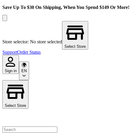
Save Up To $30 On Shipping, When You Spend $149 Or More!
Store selector: No store selected
Select Store
Support
Order Status
Sign in
EN
Select Store