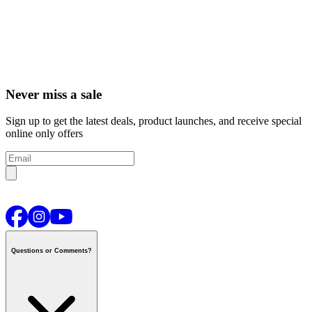
Never miss a sale
Sign up to get the latest deals, product launches, and receive special
online only offers
Questions or Comments?