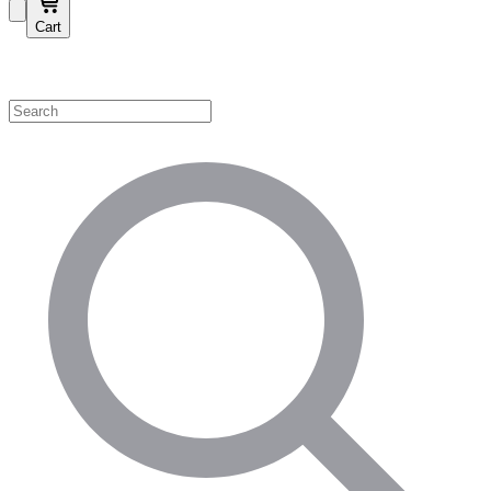
Cart
Shop by Category