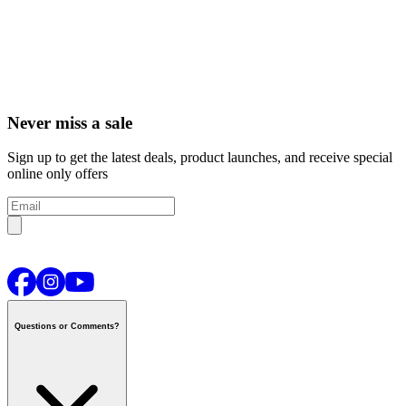
Never miss a sale
Sign up to get the latest deals, product launches, and receive special
online only offers
Questions or Comments?