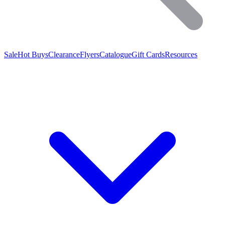
Sale
Hot Buys
Clearance
Flyers
Catalogue
Gift Cards
Resources