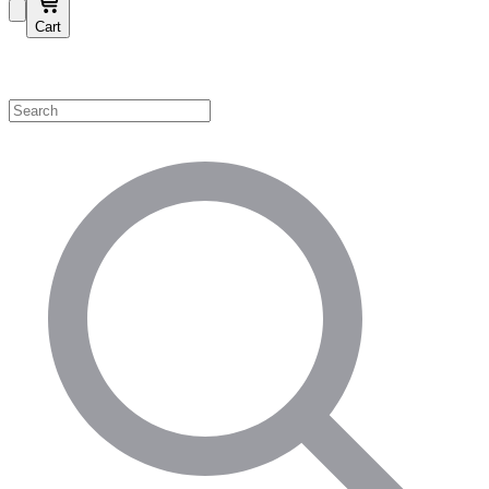
Cart
Shop by Category