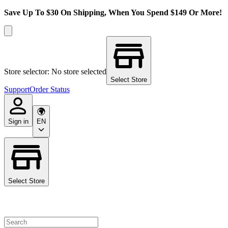
Save Up To $30 On Shipping, When You Spend $149 Or More!
Store selector: No store selected
Select Store
Support
Order Status
Sign in
EN
Select Store