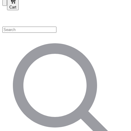
Cart
Shop by Category