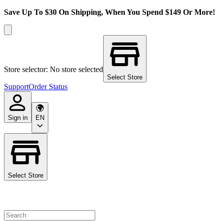
Save Up To $30 On Shipping, When You Spend $149 Or More!
Store selector: No store selected
Select Store
Support
Order Status
Sign in
EN
Select Store