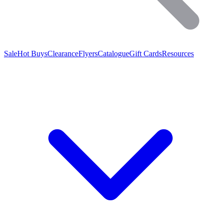
Sale
Hot Buys
Clearance
Flyers
Catalogue
Gift Cards
Resources