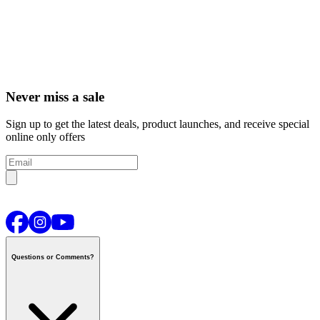
Never miss a sale
Sign up to get the latest deals, product launches, and receive special
online only offers
Questions or Comments?