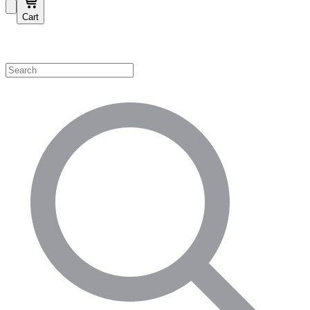
Cart
Shop by Category