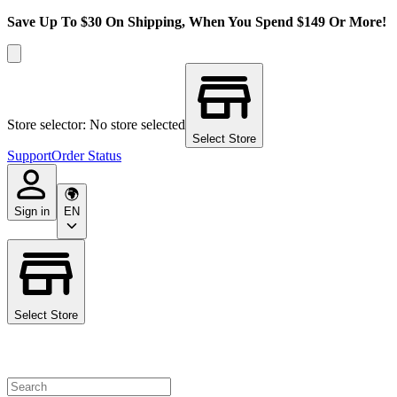
Save Up To $30 On Shipping, When You Spend $149 Or More!
Store selector: No store selected
Select Store
Support
Order Status
Sign in
EN
Select Store