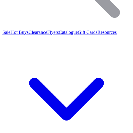
Sale
Hot Buys
Clearance
Flyers
Catalogue
Gift Cards
Resources