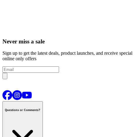
Never miss a sale
Sign up to get the latest deals, product launches, and receive special
online only offers
Questions or Comments?