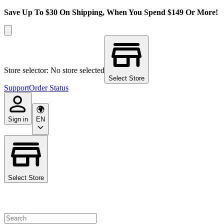
Save Up To $30 On Shipping, When You Spend $149 Or More!
Store selector: No store selected
Select Store
Support
Order Status
Sign in
EN
Select Store