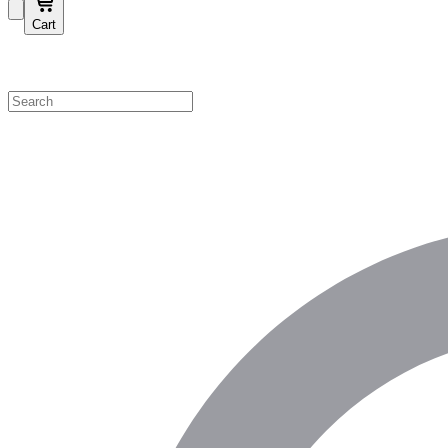
Cart
Shop by Category