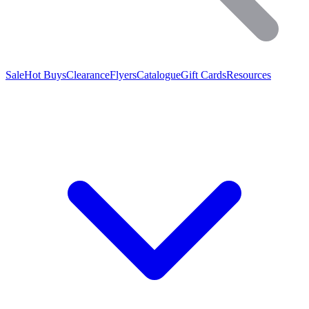
Sale
Hot Buys
Clearance
Flyers
Catalogue
Gift Cards
Resources