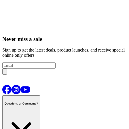
Never miss a sale
Sign up to get the latest deals, product launches, and receive special
online only offers
Questions or Comments?