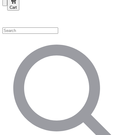
Cart
Shop by Category