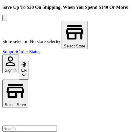
Save Up To $30 On Shipping, When You Spend $149 Or More!
Store selector: No store selected
Select Store
Support
Order Status
Sign in
EN
Select Store