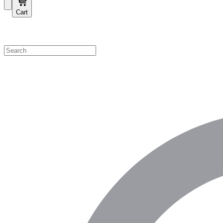
Cart
Shop by Category