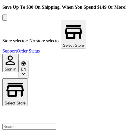
Save Up To $30 On Shipping, When You Spend $149 Or More!
Store selector: No store selected
Select Store
Support
Order Status
Sign in
EN
Select Store