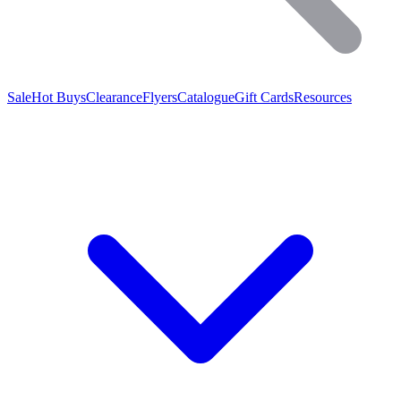
Sale
Hot Buys
Clearance
Flyers
Catalogue
Gift Cards
Resources