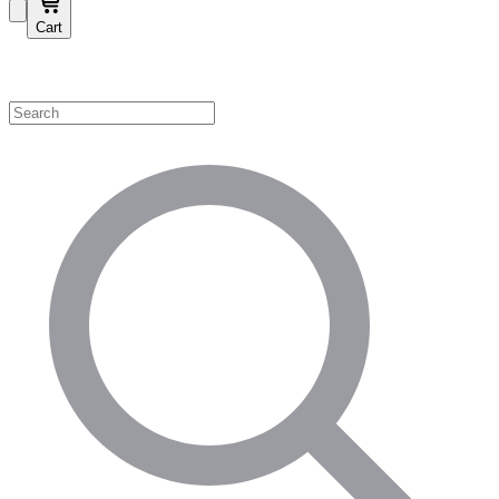
Cart
Shop by Category