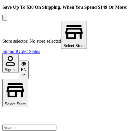
Save Up To $30 On Shipping, When You Spend $149 Or More!
Store selector: No store selected
Select Store
Support
Order Status
Sign in
EN
Select Store