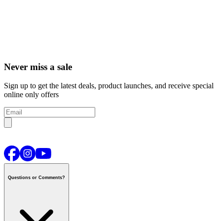
Never miss a sale
Sign up to get the latest deals, product launches, and receive special
online only offers
Questions or Comments?