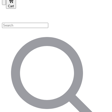
Cart
Shop by Category