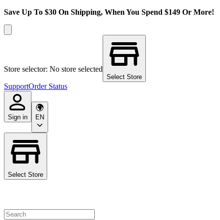
Save Up To $30 On Shipping, When You Spend $149 Or More!
Store selector: No store selected
Select Store
Support
Order Status
Sign in
EN
Select Store