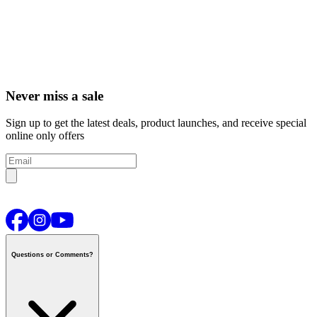
Never miss a sale
Sign up to get the latest deals, product launches, and receive special
online only offers
Questions or Comments?