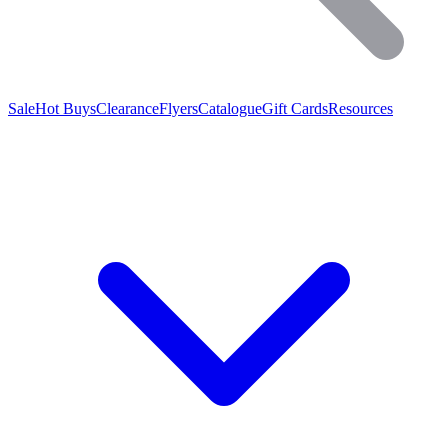
Sale
Hot Buys
Clearance
Flyers
Catalogue
Gift Cards
Resources