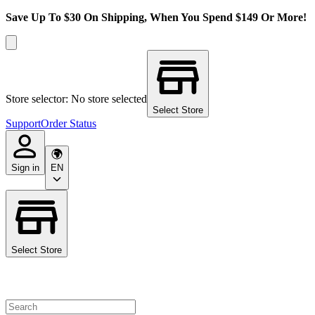
Save Up To $30 On Shipping, When You Spend $149 Or More!
Store selector: No store selected
Select Store
Support
Order Status
Sign in
EN
Select Store