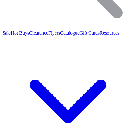
Sale
Hot Buys
Clearance
Flyers
Catalogue
Gift Cards
Resources