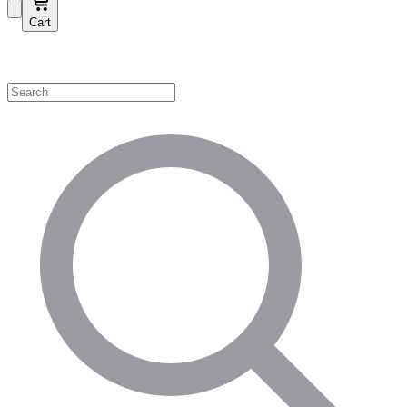
Cart
Shop by Category