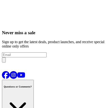
Never miss a sale
Sign up to get the latest deals, product launches, and receive special
online only offers
Questions or Comments?