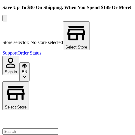
Save Up To $30 On Shipping, When You Spend $149 Or More!
Store selector: No store selected
Select Store
Support
Order Status
Sign in
EN
Select Store