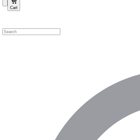
Cart
Shop by Category