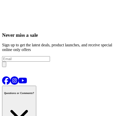
Never miss a sale
Sign up to get the latest deals, product launches, and receive special
online only offers
Questions or Comments?