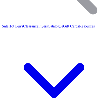
Sale
Hot Buys
Clearance
Flyers
Catalogue
Gift Cards
Resources