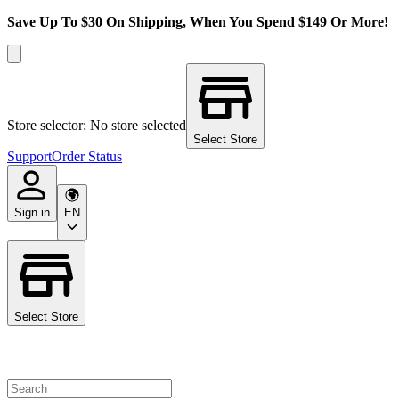
Save Up To $30 On Shipping, When You Spend $149 Or More!
Store selector: No store selected
Select Store
Support
Order Status
Sign in
EN
Select Store