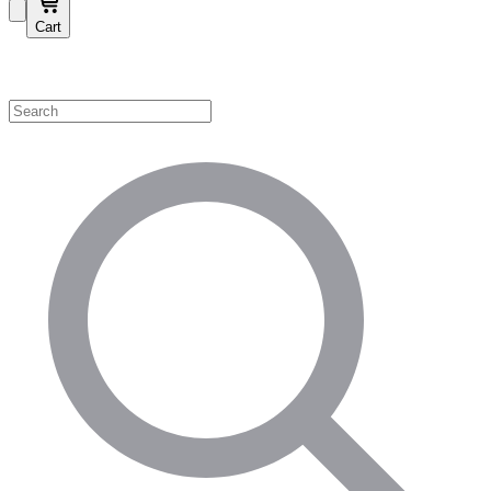
Cart
Shop by Category