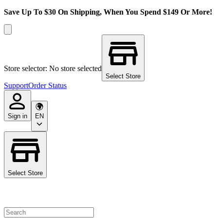
Save Up To $30 On Shipping, When You Spend $149 Or More!
Store selector: No store selected
Select Store
Support
Order Status
Sign in
EN
Select Store