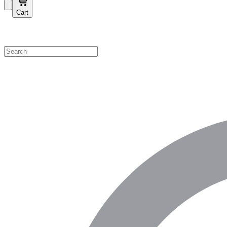
Cart
Shop by Category