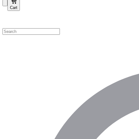
Cart
Shop by Category