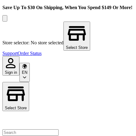
Save Up To $30 On Shipping, When You Spend $149 Or More!
Store selector: No store selected
Select Store
Support
Order Status
Sign in
EN
Select Store