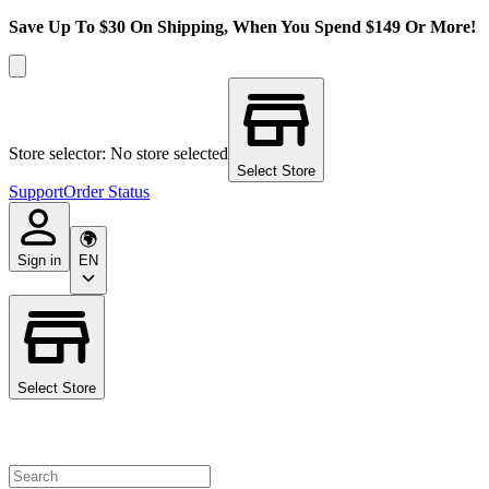
Save Up To $30 On Shipping, When You Spend $149 Or More!
Store selector: No store selected
Select Store
Support
Order Status
Sign in
EN
Select Store