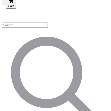
Cart
Shop by Category