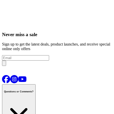
Never miss a sale
Sign up to get the latest deals, product launches, and receive special
online only offers
Questions or Comments?