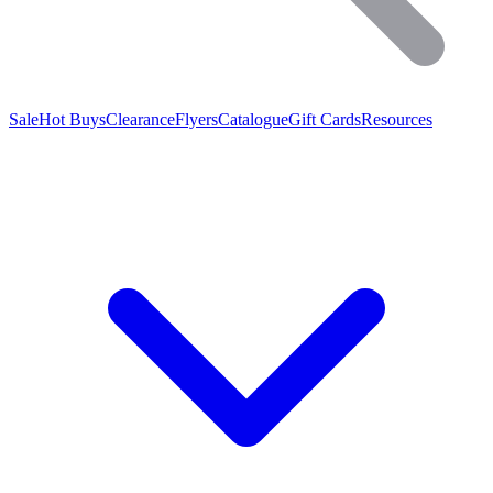
Sale
Hot Buys
Clearance
Flyers
Catalogue
Gift Cards
Resources