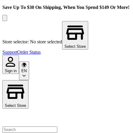
Save Up To $30 On Shipping, When You Spend $149 Or More!
Store selector: No store selected
Select Store
Support
Order Status
Sign in
EN
Select Store