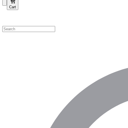
Cart
Shop by Category