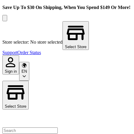
Save Up To $30 On Shipping, When You Spend $149 Or More!
Store selector: No store selected
Select Store
Support
Order Status
Sign in
EN
Select Store