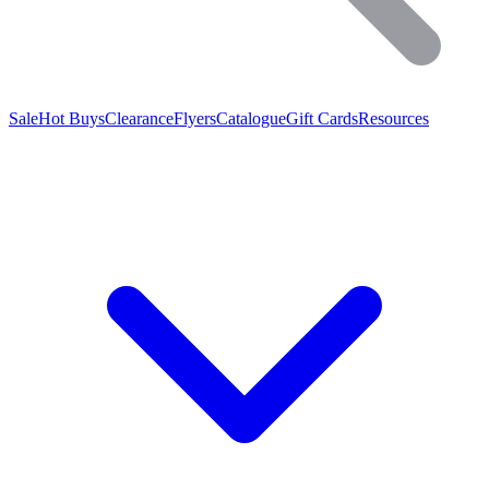
Sale
Hot Buys
Clearance
Flyers
Catalogue
Gift Cards
Resources