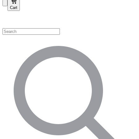
Cart
Shop by Category