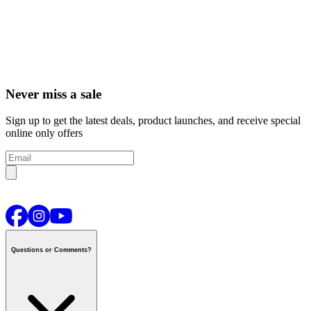
Never miss a sale
Sign up to get the latest deals, product launches, and receive special
online only offers
Questions or Comments?