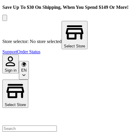
Save Up To $30 On Shipping, When You Spend $149 Or More!
Store selector: No store selected
Select Store
Support
Order Status
Sign in
EN
Select Store