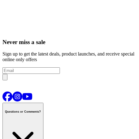
Never miss a sale
Sign up to get the latest deals, product launches, and receive special
online only offers
Questions or Comments?