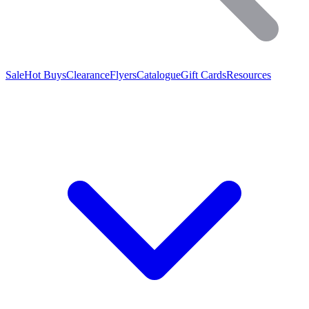
Sale
Hot Buys
Clearance
Flyers
Catalogue
Gift Cards
Resources