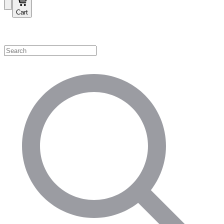
Cart
Shop by Category