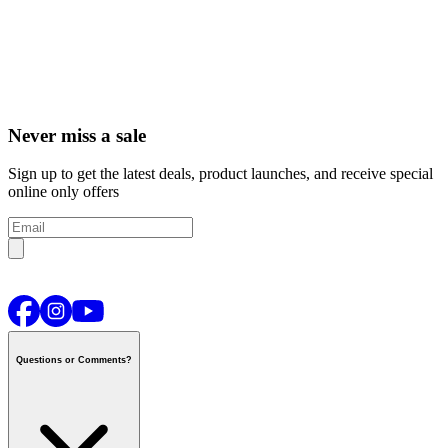
Never miss a sale
Sign up to get the latest deals, product launches, and receive special
online only offers
Questions or Comments?