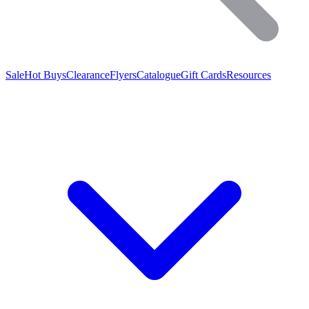
Sale
Hot Buys
Clearance
Flyers
Catalogue
Gift Cards
Resources