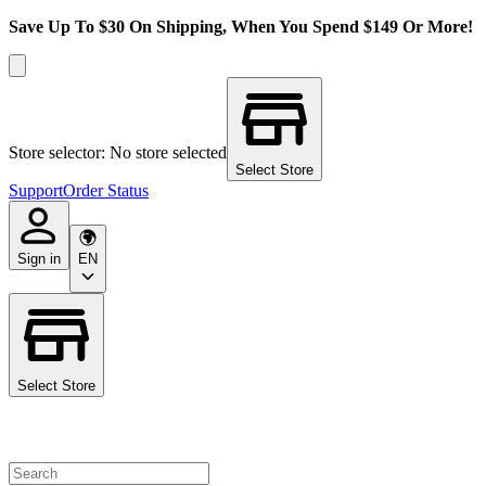
Save Up To $30 On Shipping, When You Spend $149 Or More!
Store selector: No store selected
Select Store
Support
Order Status
Sign in
EN
Select Store