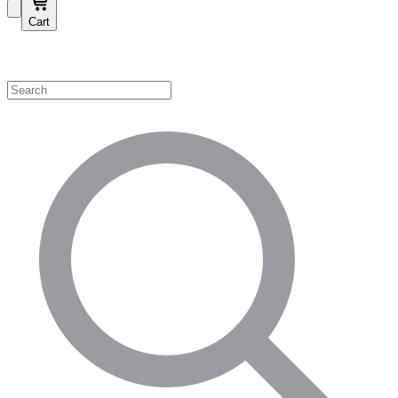
Cart
Shop by Category