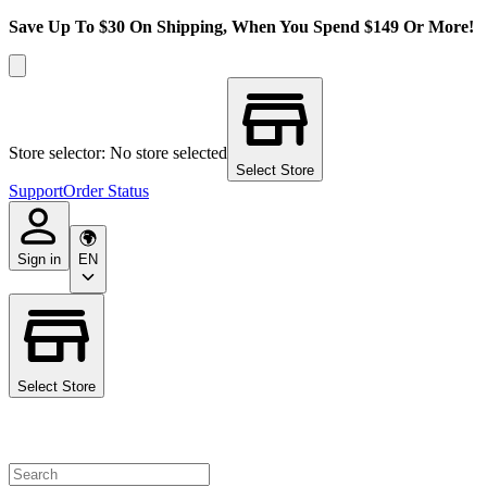
Save Up To $30 On Shipping, When You Spend $149 Or More!
Store selector: No store selected
Select Store
Support
Order Status
Sign in
EN
Select Store