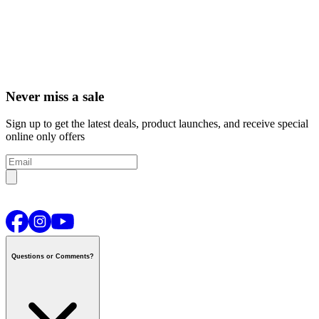
Never miss a sale
Sign up to get the latest deals, product launches, and receive special
online only offers
Questions or Comments?