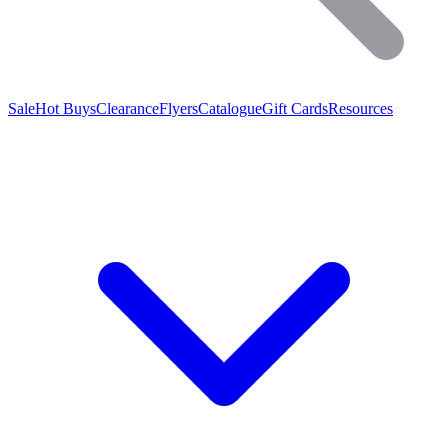
Sale
Hot Buys
Clearance
Flyers
Catalogue
Gift Cards
Resources