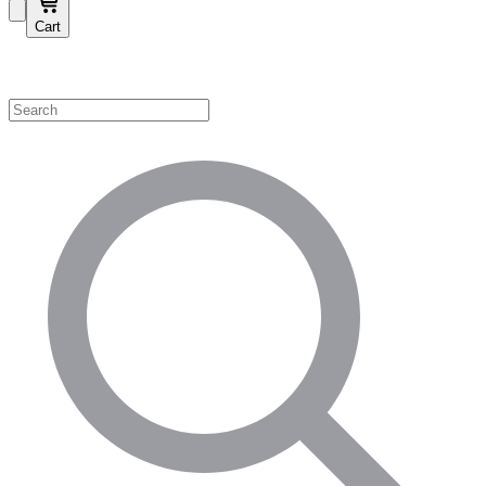
Cart
Shop by Category