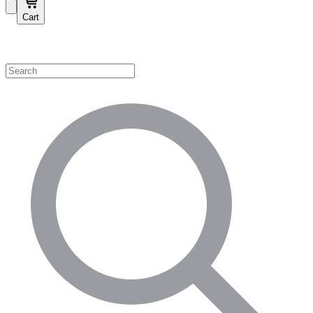
Cart
Shop by Category