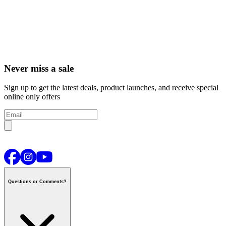
Never miss a sale
Sign up to get the latest deals, product launches, and receive special
online only offers
Questions or Comments?