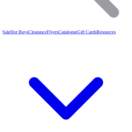
Sale
Hot Buys
Clearance
Flyers
Catalogue
Gift Cards
Resources