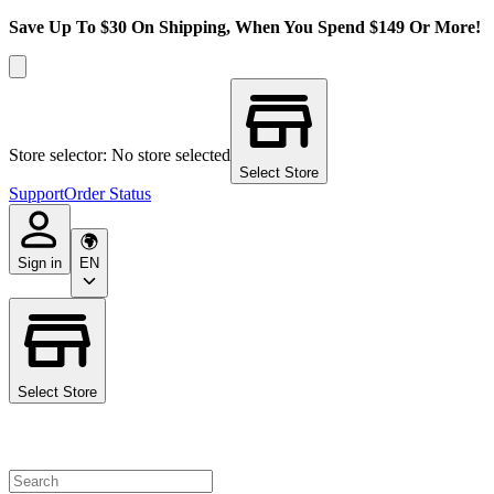
Save Up To $30 On Shipping, When You Spend $149 Or More!
Store selector: No store selected
Select Store
Support
Order Status
Sign in
EN
Select Store